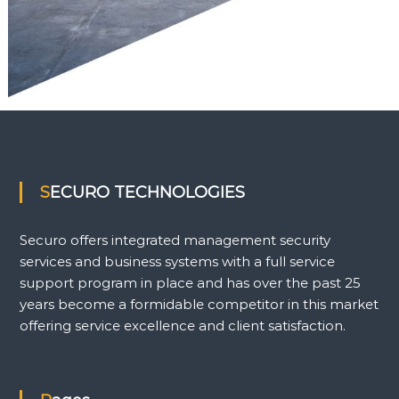
SECURO TECHNOLOGIES
Securo offers integrated management security
services and business systems with a full service
support program in place and has over the past 25
years become a formidable competitor in this market
offering service excellence and client satisfaction.