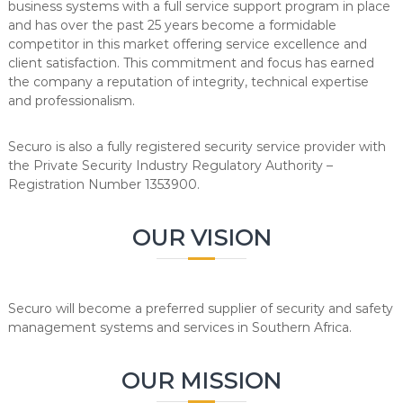
business systems with a full service support program in place
and has over the past 25 years become a formidable
competitor in this market offering service excellence and
client satisfaction. This commitment and focus has earned
the company a reputation of integrity, technical expertise
and professionalism.
Securo is also a fully registered security service provider with
the Private Security Industry Regulatory Authority –
Registration Number 1353900.
OUR VISION
Securo will become a preferred supplier of security and safety
management systems and services in Southern Africa.
OUR MISSION