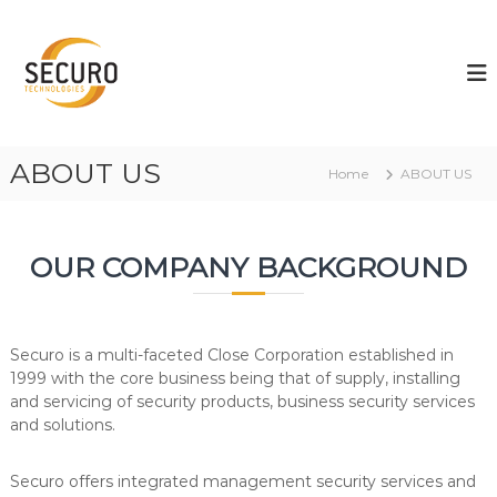
S
k
S
S
e
i
E
c
p
C
u
t
U
r
o
i
R
c
t
ABOUT US
O
o
y
Home
ABOUT US
T
n
e
t
c
e
h
OUR COMPANY BACKGROUND
n
n
t
o
l
o
g
Securo is a multi-faceted Close Corporation established in
i
1999 with the core business being that of supply, installing
e
and servicing of security products, business security services
s
and solutions.
Securo offers integrated management security services and