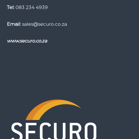
Tel:
083 234 4939
Email:
sales@securo.co.za
www.securo.co.za