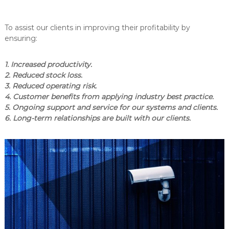
To assist our clients in improving their profitability by
ensuring:
1. Increased productivity.
2. Reduced stock loss.
3. Reduced operating risk.
4. Customer benefits from applying industry best practice.
5. Ongoing support and service for our systems and clients.
6. Long-term relationships are built with our clients.