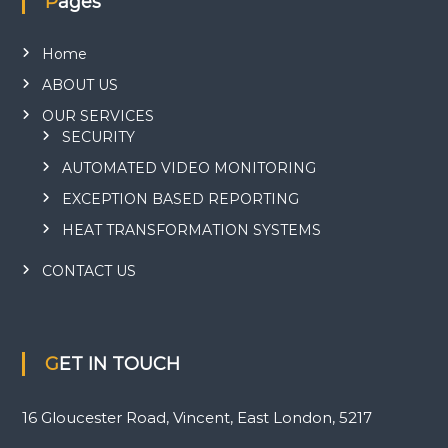
Pages
Home
ABOUT US
OUR SERVICES
SECURITY
AUTOMATED VIDEO MONITORING
EXCEPTION BASED REPORTING
HEAT TRANSFORMATION SYSTEMS
CONTACT US
GET IN TOUCH
16 Gloucester Road, Vincent, East London, 5217