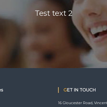
Test text 2
es
GET IN TOUCH
16 Gloucester Road, Vincent