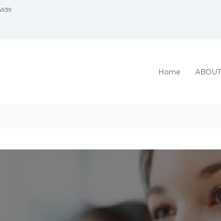
4939
Home
ABOUT