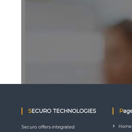
e
s
SECURO TECHNOLOGIES
Pag
Home
Securo offers integrated