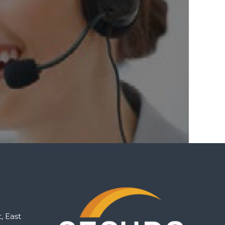
, East